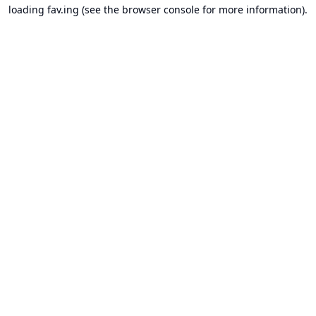
loading
fav.ing
(see the
browser console
for more information).