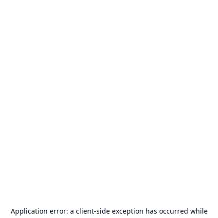
Application error: a
client
-side exception has occurred while