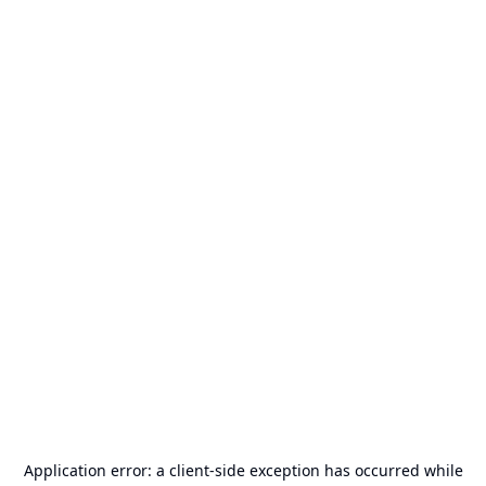
Application error: a
client
-side exception has occurred while