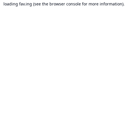
loading
fav.ing
(see the
browser console
for more information).