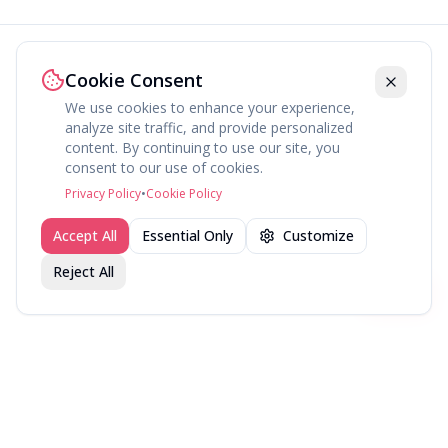
Cookie Consent
We use cookies to enhance your experience,
analyze site traffic, and provide personalized
content. By continuing to use our site, you
About
Explore
Press
Contact
Terms
Privacy
consent to our use of cookies.
©
2026
fav.ing
Privacy Policy
•
Cookie Policy
Accept All
Essential Only
Customize
Reject All
Join fav.ing today
Sign up
Sign up to like, comment & more
More from @LTizzle