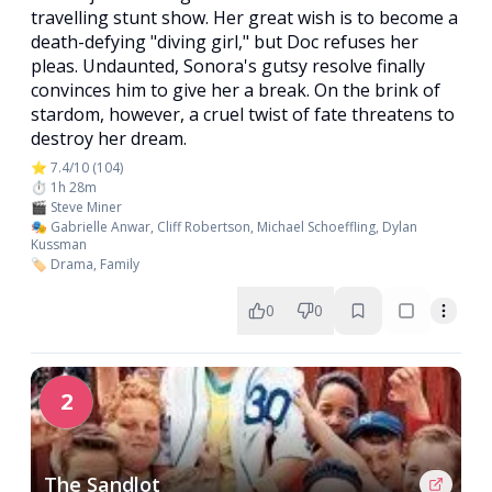
travelling stunt show. Her great wish is to become a
death-defying "diving girl," but Doc refuses her
pleas. Undaunted, Sonora's gutsy resolve finally
convinces him to give her a break. On the brink of
stardom, however, a cruel twist of fate threatens to
destroy her dream.
⭐ 7.4/10 (104)
⏱️ 1h 28m
🎬 Steve Miner
🎭 Gabrielle Anwar, Cliff Robertson, Michael Schoeffling, Dylan
Kussman
🏷️ Drama, Family
0
0
2
The Sandlot