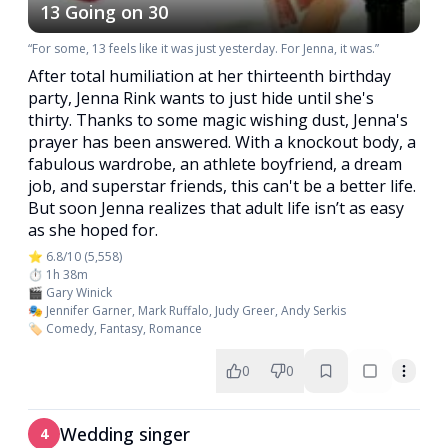
13 Going on 30
“For some, 13 feels like it was just yesterday. For Jenna, it was.”
After total humiliation at her thirteenth birthday
party, Jenna Rink wants to just hide until she's
thirty. Thanks to some magic wishing dust, Jenna's
prayer has been answered. With a knockout body, a
fabulous wardrobe, an athlete boyfriend, a dream
job, and superstar friends, this can't be a better life.
But soon Jenna realizes that adult life isn’t as easy
as she hoped for.
⭐ 6.8/10 (5,558)
⏱️ 1h 38m
🎬 Gary Winick
🎭 Jennifer Garner, Mark Ruffalo, Judy Greer, Andy Serkis
🏷️ Comedy, Fantasy, Romance
0
0
Wedding singer
4