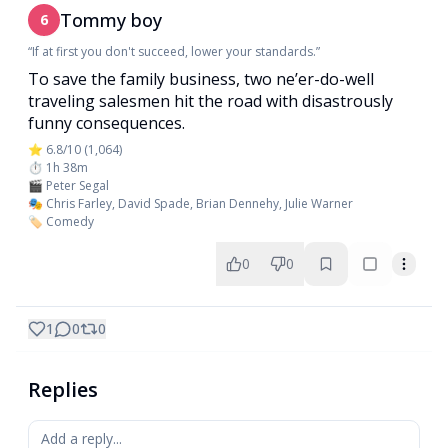
Tommy boy
6
“If at first you don't succeed, lower your standards.”
To save the family business, two ne’er-do-well
traveling salesmen hit the road with disastrously
funny consequences.
⭐ 6.8/10 (1,064)
⏱️ 1h 38m
🎬 Peter Segal
🎭 Chris Farley, David Spade, Brian Dennehy, Julie Warner
🏷️ Comedy
0
0
1
0
0
Replies