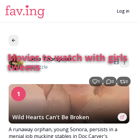
Log in
Movies to watch with girls
Lacie Thompson
LT
tweens
@
LTizzle
1
0
0
1
Wild Hearts Can't Be Broken
A runaway orphan, young Sonora, persists in a
menial job mucking stables in Doc Carver's