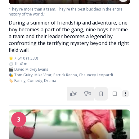
“They're more than a team. They're the best buddies in the entire
history of the world.”
During a summer of friendship and adventure, one
boy becomes a part of the gang, nine boys become
a team and their leader becomes a legend by
confronting the terrifying mystery beyond the right
field wall.
⭐ 7.6/10 (1,333)
⏱️ 1h 41m
🎬 David Mickey Evans
🎭 Tom Guiry, Mike Vitar, Patrick Renna, Chauncey Leopardi
🏷️ Family, Comedy, Drama
0
0
3