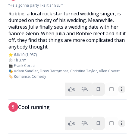
“He's gonna party like it's 1985!”
Robbie, a local rock star turned wedding singer, is
dumped on the day of his wedding. Meanwhile,
waitress Julia finally sets a wedding date with her
fiancée Glenn. When Julia and Robbie meet and hit it
off, they find that things are more complicated than
anybody thought.
⭐ 6.8/10 (1,957)
⏱️ 1h 37m
🎬 Frank Coraci
🎭 Adam Sandler, Drew Barrymore, Christine Taylor, Allen Covert
🏷️ Romance, Comedy
0
0
Cool running
5
0
0