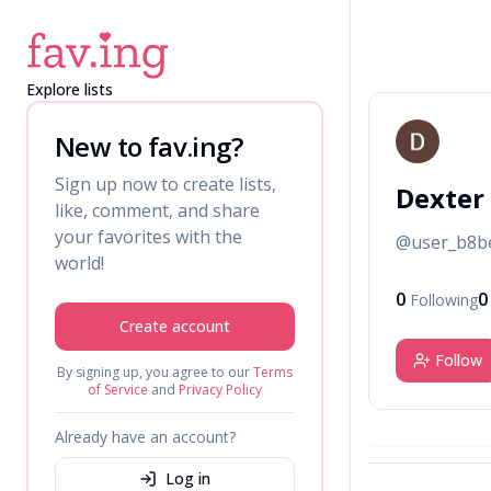
Explore lists
D
New to fav.ing?
Sign up now to create lists,
Dexter
like, comment, and share
your favorites with the
@
user_b8b
world!
0
0
Following
Create account
Follow
By signing up, you agree to our
Terms
of Service
and
Privacy Policy
Already have an account?
Log in