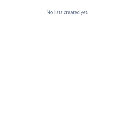
No lists created yet.