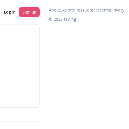
About
Explore
Press
Contact
Terms
Privacy
Log in
Sign up
©
2026
fav.ing