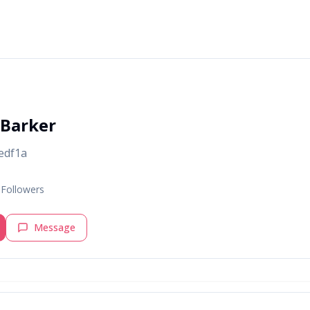
 Barker
edf1a
Followers
Message