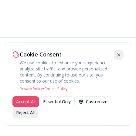
Cookie Consent
We use cookies to enhance your experience,
analyze site traffic, and provide personalized
content. By continuing to use our site, you
consent to our use of cookies.
Privacy Policy
•
Cookie Policy
Accept All
Essential Only
Customize
Reject All
Join fav.ing today
Sign up
Sign up to like, comment & more