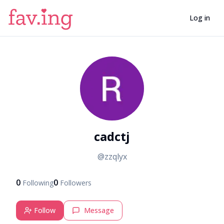
Log in
C
cadctj
@
zzqlyx
0
0
Following
Followers
Follow
Message