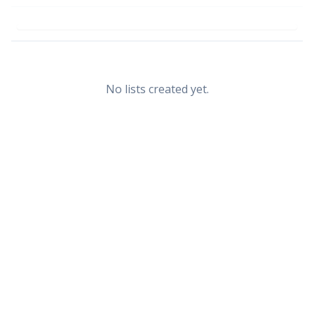
No lists created yet.