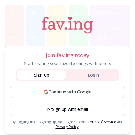
Best Movies
Best Books
Best TV Shows
Best Music
Best Video Games
The Shawshank Redemption
To Kill a Mockingbird
Breaking Bad
Beatles Albums
The Legend of Zelda
The Godfather
1984
Game of Thrones
Jazz Classics
The Last of Us
Pulp Fiction
The Office
Red Dead Redemption 2
Join fav.ing today
Classic Films
Music Genres
Fantasy Books
Start sharing your favorite things with others
Sign Up
Login
Casablanca
Hip Hop Essentials
Lord of the Rings
Citizen Kane
Rock Legends
Harry Potter
Continue with Google
Classical Masterpieces
Sign up with email
By logging in or signing up, you agree to our
Terms of Service
and
Privacy Policy
.