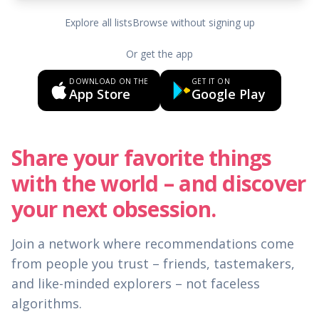
Explore all lists
Browse without signing up
Or get the app
DOWNLOAD ON THE
GET IT ON
App Store
Google Play
Share your favorite things
with the world – and discover
your next obsession.
Join a network where recommendations come
from people you trust – friends, tastemakers,
and like-minded explorers – not faceless
algorithms.