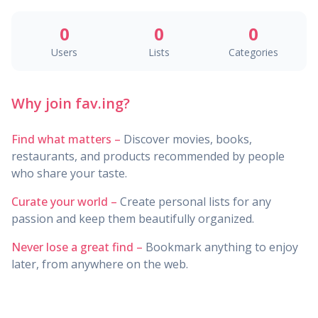
0
0
0
Users
Lists
Categories
Why join fav.ing?
Find what matters –
Discover movies, books,
restaurants, and products recommended by people
who share your taste.
Curate your world –
Create personal lists for any
passion and keep them beautifully organized.
Never lose a great find –
Bookmark anything to enjoy
later, from anywhere on the web.