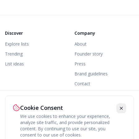
Discover
Company
Explore lists
About
Trending
Founder story
List ideas
Press
Brand guidelines
Contact
Legal
Cookie Consent
Terms
We use cookies to enhance your experience,
Privacy
analyze site traffic, and provide personalized
content. By continuing to use our site, you
Cookies
consent to our use of cookies.