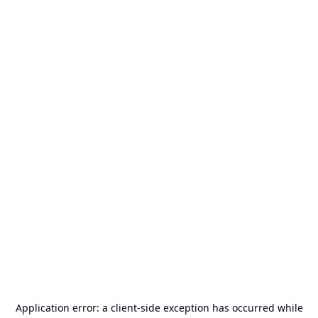
Application error: a
client
-side exception has occurred while