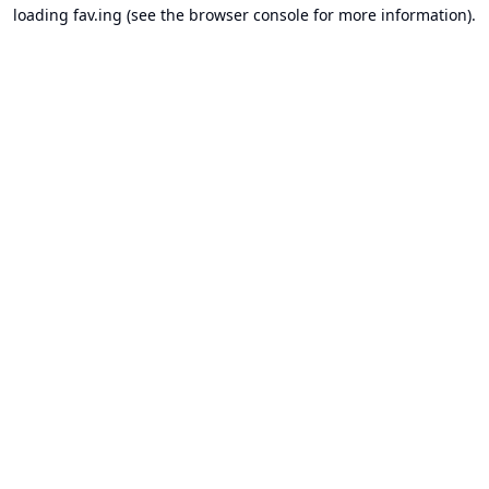
loading
fav.ing
(see the
browser console
for more information).