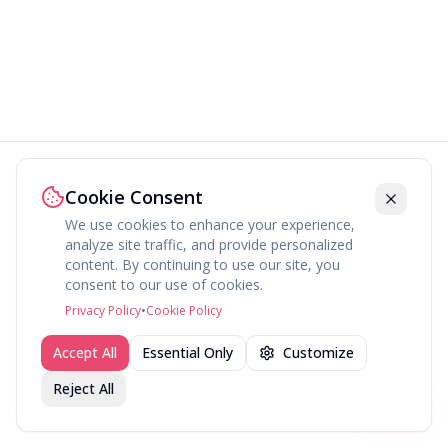
Cookie Consent
We use cookies to enhance your experience,
analyze site traffic, and provide personalized
content. By continuing to use our site, you
About
Explore
Press
Contact
Terms
Privacy
consent to our use of cookies.
©
2026
fav.ing
Privacy Policy
•
Cookie Policy
Accept All
Essential Only
Customize
Reject All
Join fav.ing today
Sign up
Sign up to like, comment & more