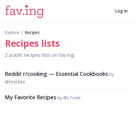
Log in
Explore
/
Recipes
Recipes
lists
2
public
recipes
lists
on fav.ing.
Reddit r/cooking — Essential Cookbooks
by
@
FirstBite
My Favorite Recipes
by
@
LTizzle