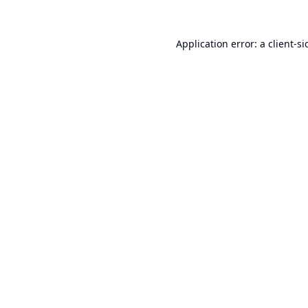
Application error: a
client
-si