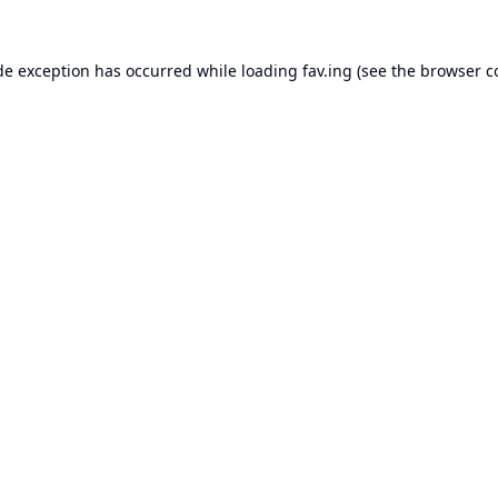
de exception has occurred while loading
fav.ing
(see the
browser c