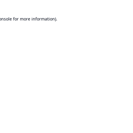
onsole
for more information).