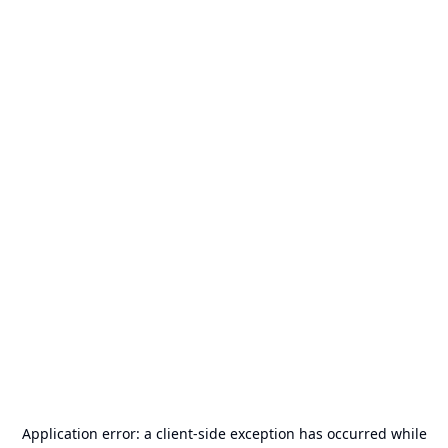
Application error: a
client
-side exception has occurred while