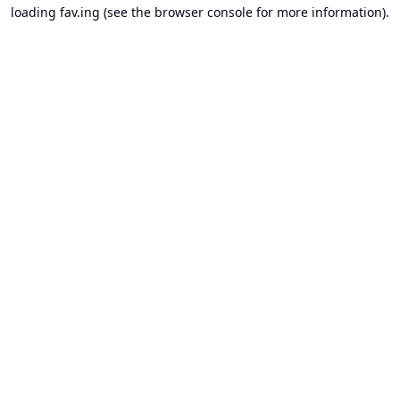
loading
fav.ing
(see the
browser console
for more information).