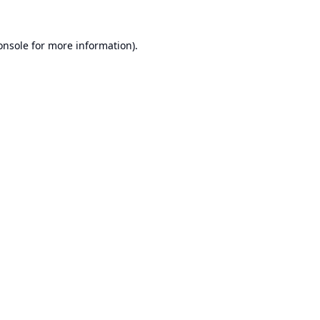
onsole
for more information).