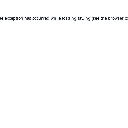
de exception has occurred while loading
fav.ing
(see the
browser c