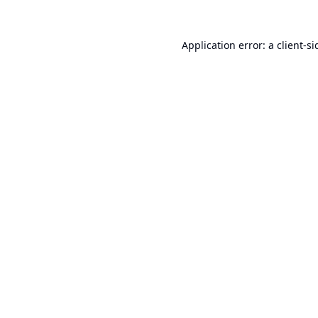
Application error: a
client
-si