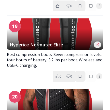
0
0
19
Hyperice Normatec Elite
Best compression boots. Seven compression levels,
four hours of battery, 3.2 lbs per boot. Wireless and
USB-C charging.
0
0
20