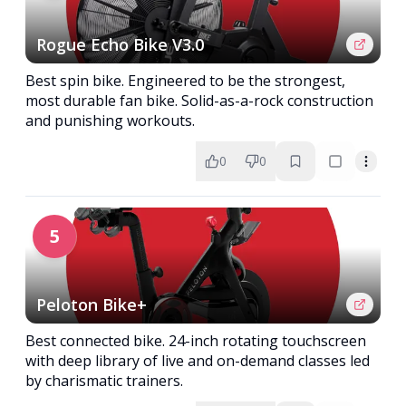
Rogue Echo Bike V3.0
Best spin bike. Engineered to be the strongest,
most durable fan bike. Solid-as-a-rock construction
and punishing workouts.
0
0
5
Peloton Bike+
Best connected bike. 24-inch rotating touchscreen
with deep library of live and on-demand classes led
by charismatic trainers.