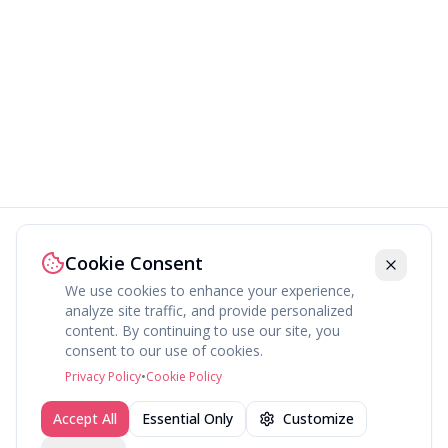
Cookie Consent
We use cookies to enhance your experience,
analyze site traffic, and provide personalized
content. By continuing to use our site, you
About
Explore
Press
Contact
Terms
Privacy
consent to our use of cookies.
©
2026
fav.ing
Privacy Policy
•
Cookie Policy
Accept All
Essential Only
Customize