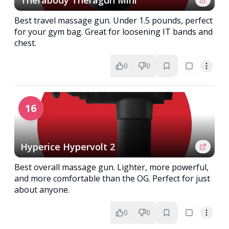
Therabody Theragun Mini
Best travel massage gun. Under 1.5 pounds, perfect
for your gym bag. Great for loosening IT bands and
chest.
0
0
16
Hyperice Hypervolt 2
Best overall massage gun. Lighter, more powerful,
and more comfortable than the OG. Perfect for just
about anyone.
0
0