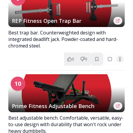
REP Fitness Open Trap Bar
Best trap bar. Counterweighted design with
integrated deadlift jack. Powder-coated and hard-
chromed steel.
0
0
10
Prime Fitness Adjustable Bench
Best adjustable bench. Comfortable, versatile, easy-
to-use design with durability that won't rock under
heavy dumbbells.