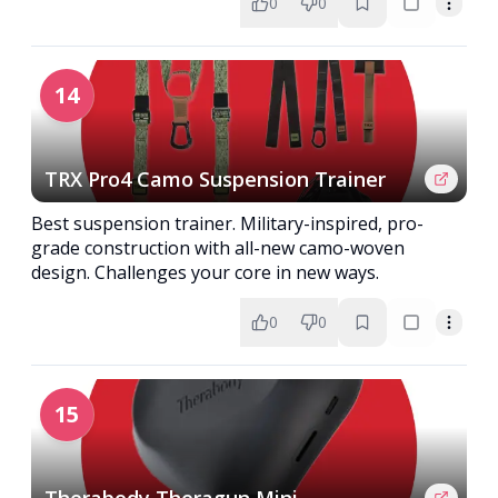
0
0
14
TRX Pro4 Camo Suspension Trainer
Best suspension trainer. Military-inspired, pro-
grade construction with all-new camo-woven
design. Challenges your core in new ways.
0
0
15