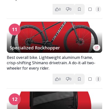
0
0
11
Specialized Rockhopper
Best overall bike. Lightweight aluminum frame,
crisp-shifting Shimano drivetrain. A do-it-all two-
wheeler for every rider.
0
0
12