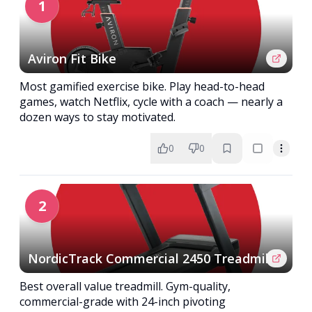
1
Aviron Fit Bike
Most gamified exercise bike. Play head-to-head
games, watch Netflix, cycle with a coach — nearly a
dozen ways to stay motivated.
0
0
2
NordicTrack Commercial 2450 Treadmill
Best overall value treadmill. Gym-quality,
commercial-grade with 24-inch pivoting