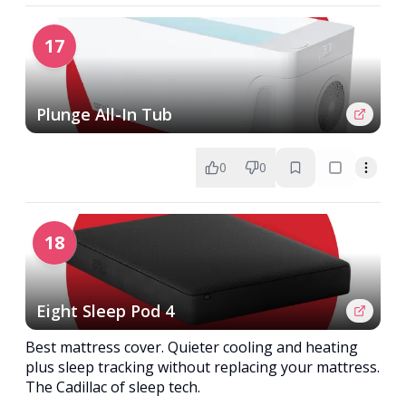
17
Plunge All-In Tub
0
0
18
Eight Sleep Pod 4
Best mattress cover. Quieter cooling and heating
plus sleep tracking without replacing your mattress.
The Cadillac of sleep tech.