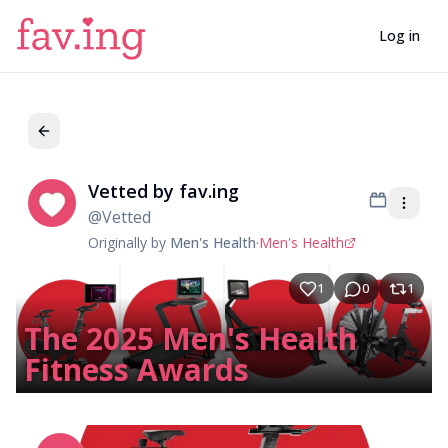
Log in
Vetted by fav.ing
Ve
@
Vetted
Originally by
Men's Health
·
Men's Health
1
0
1
The 2025 Men's Health
Fitness Awards