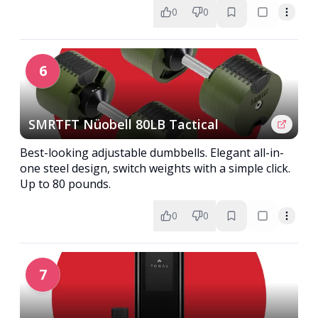
0
0
6
SMRTFT Nüobell 80LB Tactical
Best-looking adjustable dumbbells. Elegant all-in-
one steel design, switch weights with a simple click.
Up to 80 pounds.
0
0
7