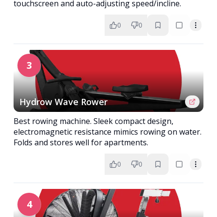
touchscreen and auto-adjusting speed/incline.
0
0
3
Hydrow Wave Rower
Best rowing machine. Sleek compact design,
electromagnetic resistance mimics rowing on water.
Folds and stores well for apartments.
0
0
4