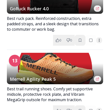
GoRuck Rucker 4.0
Best ruck pack. Reinforced construction, extra
padded straps, and a sleek design that transitions
to commuter or work bag.
0
0
13
Merrell Agility Peak 5
Best trail running shoes. Comfy yet supportive
midsole, protective rock plate, and Vibram
MegaGrip outsole for maximum traction.