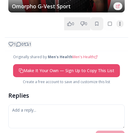
Omorpho G-Vest Sport
0
0
1
0
1
Originally shared by
Men's Health
Men's Health
Make It Your Own — Sign Up to Copy This List
Create a free account to save and customize this list
Replies