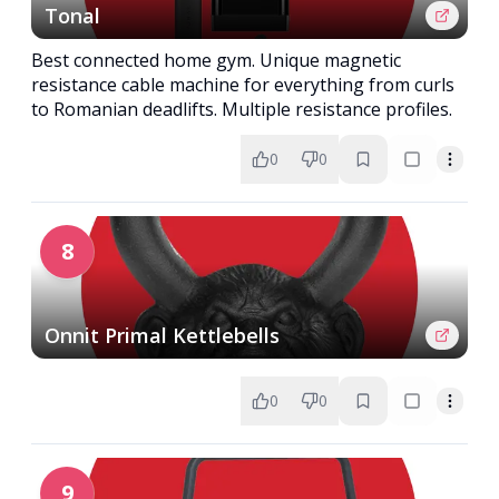
Tonal
Best connected home gym. Unique magnetic
resistance cable machine for everything from curls
to Romanian deadlifts. Multiple resistance profiles.
0
0
8
Onnit Primal Kettlebells
0
0
9