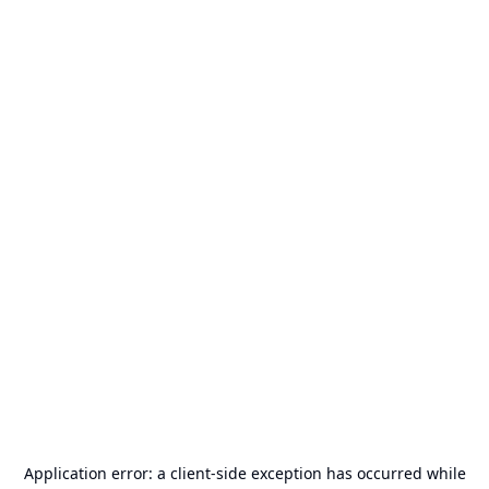
Application error: a
client
-side exception has occurred while