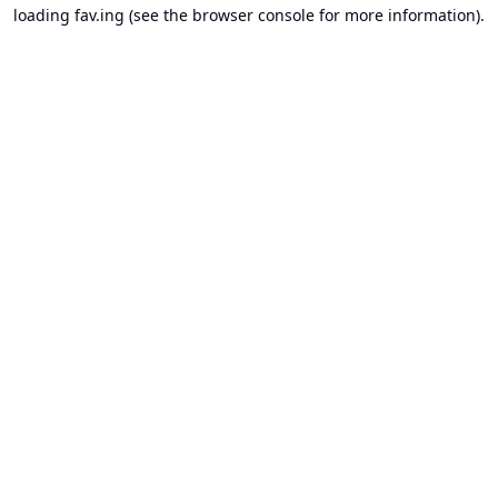
loading
fav.ing
(see the
browser console
for more information).