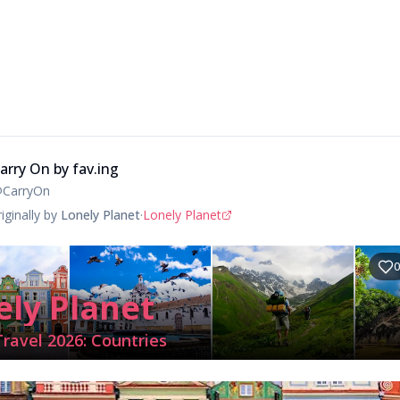
arry On by fav.ing
@
CarryOn
iginally by
Lonely Planet
·
Lonely Planet
0
ely Planet
Travel 2026: Countries