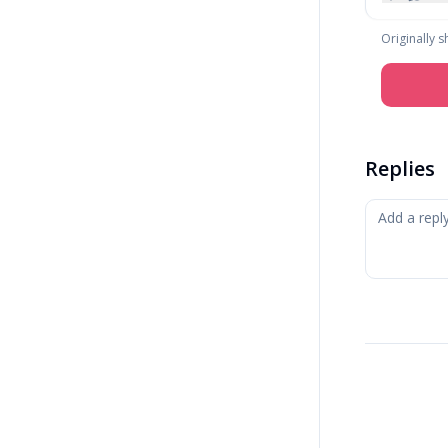
Originally 
Replies