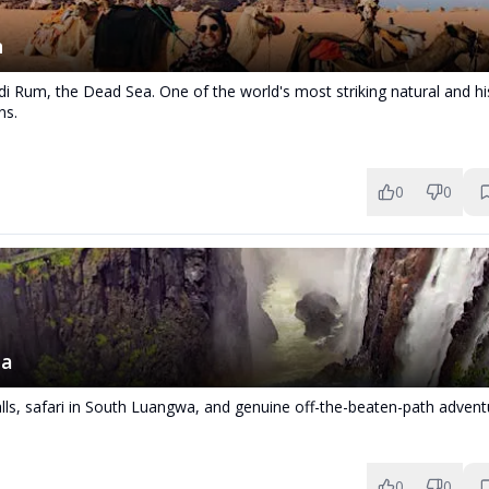
n
i Rum, the Dead Sea. One of the world's most striking natural and his
ns.
0
0
ia
alls, safari in South Luangwa, and genuine off-the-beaten-path advent
0
0