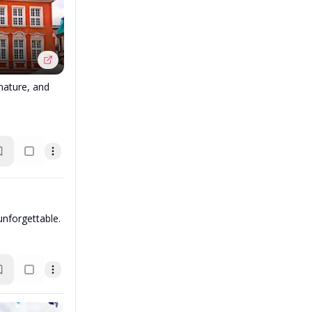
 nature, and
unforgettable.