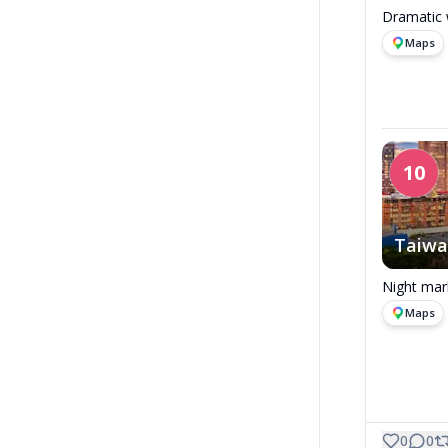
Dramatic w
Maps
10
Taiw
Night mar
Maps
0
0