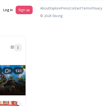
About
Explore
Press
Contact
Terms
Privacy
Log in
Sign up
©
2026
fav.ing
0
0