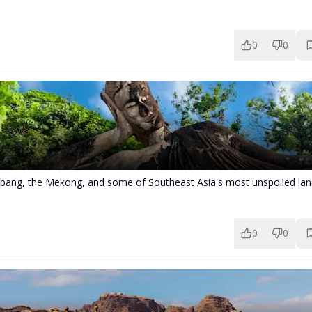
0
0
bang, the Mekong, and some of Southeast Asia's most unspoiled lan
0
0