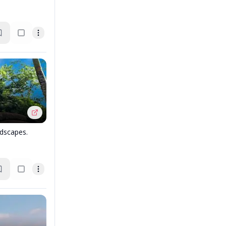
dscapes.