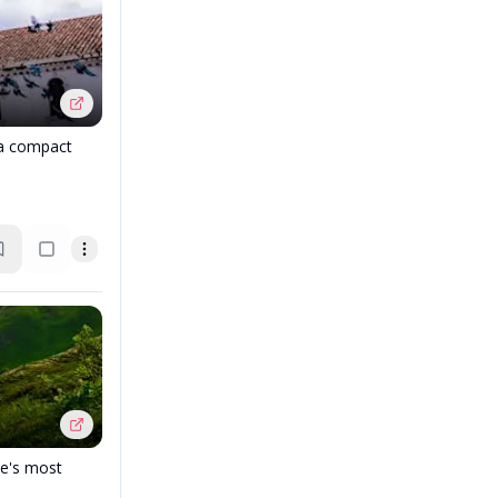
 a compact
pe's most