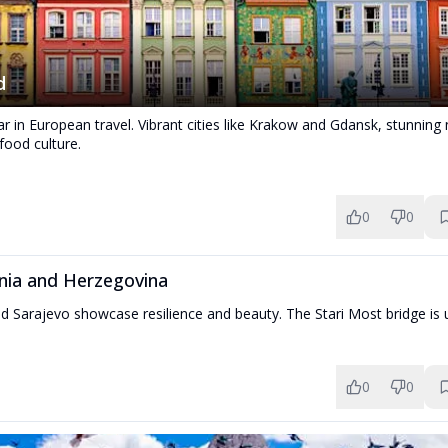
d
tar in European travel. Vibrant cities like Krakow and Gdansk, stunning
 food culture.
0
0
nia and Herzegovina
d Sarajevo showcase resilience and beauty. The Stari Most bridge is 
0
0