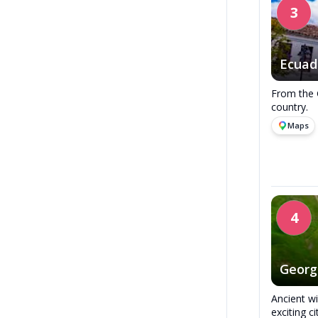
3
Ecuad
From the 
country.
Maps
4
Georg
Ancient w
exciting ci