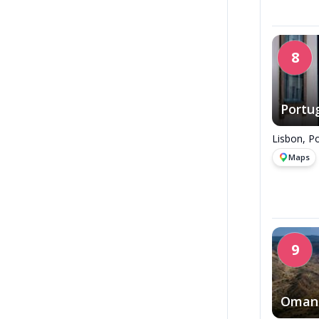
8
Portu
Lisbon, Po
Maps
9
Oman