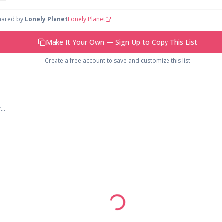
shared by
Lonely Planet
Lonely Planet
Make It Your Own — Sign Up to Copy This List
Create a free account to save and customize this list