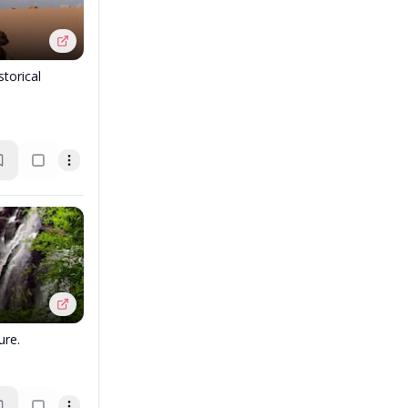
torical
ure.