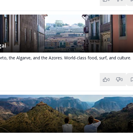
gal
rto, the Algarve, and the Azores. World-class food, surf, and culture.
0
0