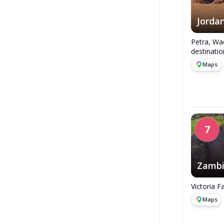
Jorda
Petra, Wad
destinatio
Maps
7
Zamb
Victoria F
Maps