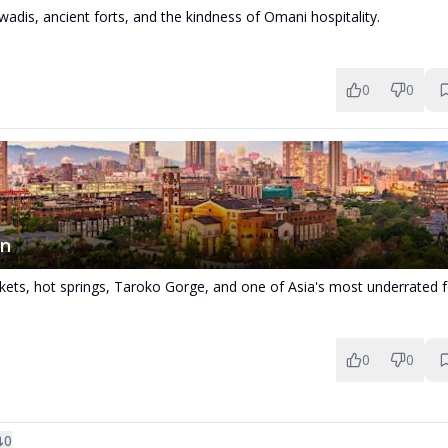
adis, ancient forts, and the kindness of Omani hospitality.
0
0
an
kets, hot springs, Taroko Gorge, and one of Asia's most underrated 
0
0
0