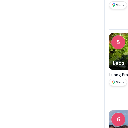
Maps
5
Laos
Luang Pra
Maps
6