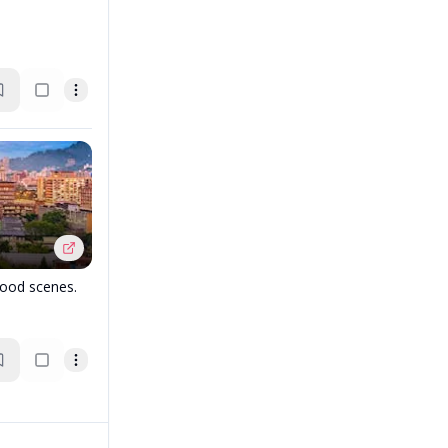
food scenes.