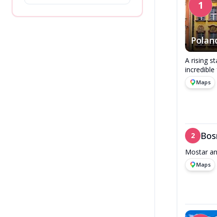
1
Polan
A rising s
incredible
Maps
Bos
2
Mostar an
Maps