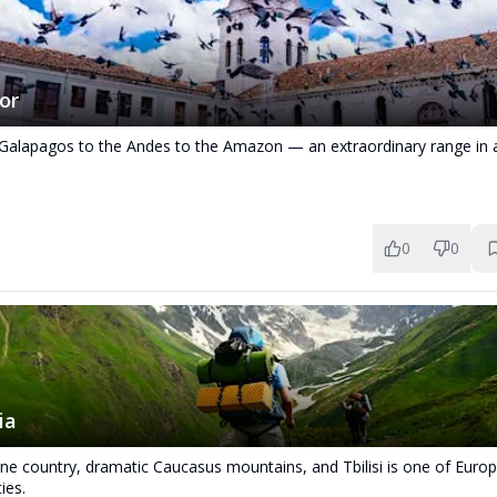
or
Galapagos to the Andes to the Amazon — an extraordinary range in
0
0
ia
ine country, dramatic Caucasus mountains, and Tbilisi is one of Euro
ties.