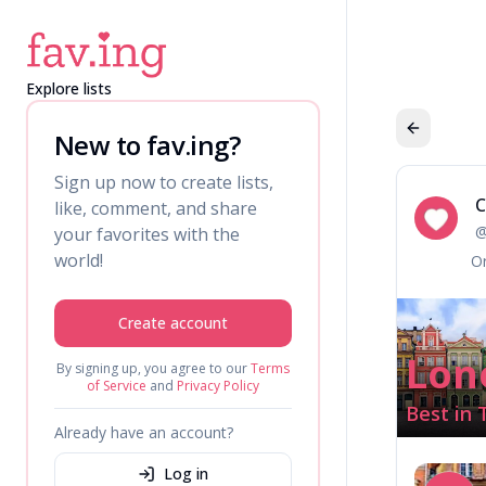
Explore lists
New to fav.ing?
Sign up now to create lists,
C
like, comment, and share
Ca
your favorites with the
world!
Or
Create account
Lon
By signing up, you agree to our
Terms
of Service
and
Privacy Policy
Best in 
Already have an account?
Log in