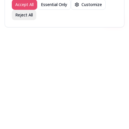
Accept All
Essential Only
Customize
Reject All
Join fav.ing today
Sign up
Sign up to like, comment & more
More from @DirectorsCut
New in Theaters — Week
New in Theaters — Week
New in Theaters — Week
of August 3, 2026
of July 27, 2026
of July 20, 2026
More movies lists