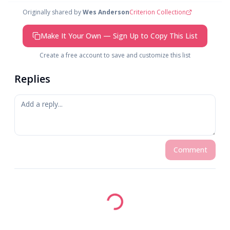
Originally shared by
Wes Anderson
Criterion Collection
Make It Your Own — Sign Up to Copy This List
Create a free account to save and customize this list
Replies
Comment