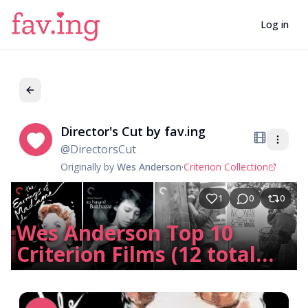
Log in
Director's Cut by fav.ing
Di
@
DirectorsCut
Originally by
Wes Anderson
·
Criterion Collection
1
0
0
Wes Anderson Top 10
Criterion Films (12 total
due to 3-way tie)