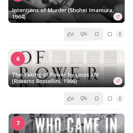
Intentions of Murder (Shohei Imamura,
1964)
0
0
6
The Taking of Power by Louis XIV
(Roberto Rossellini, 1966)
0
0
7