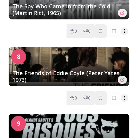
The Spy Who Came in from the Cold
(Martin Ritt, 1965)
0
0
8
The Friends of Eddie Coyle (Peter Yates,
1973)
0
0
9