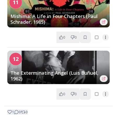
11
Mishima: A Life in Four Chapters (Paul
Schrader, 1985)
0
0
12
The Exterminating Angel (Luis Buñuel,
1962)
0
0
1
0
0