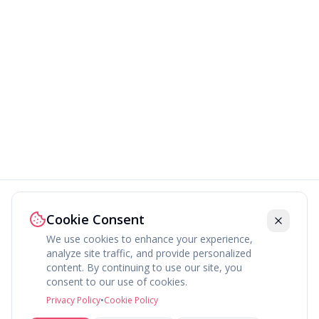
Cookie Consent
We use cookies to enhance your experience,
analyze site traffic, and provide personalized
content. By continuing to use our site, you
About
Explore
Press
Contact
Terms
Privacy
consent to our use of cookies.
©
2026
fav.ing
Privacy Policy
•
Cookie Policy