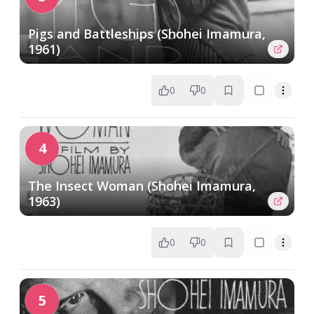
Pigs and Battleships (Shohei Imamura,
1961)
0
0
4
The Insect Woman (Shohei Imamura,
1963)
0
0
5