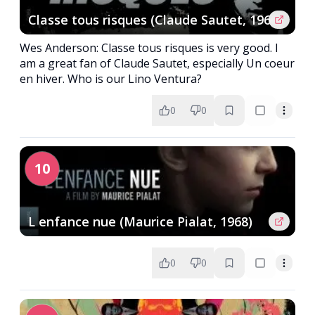
Classe tous risques (Claude Sautet, 1960)
Wes Anderson: Classe tous risques is very good. I
am a great fan of Claude Sautet, especially Un coeur
en hiver. Who is our Lino Ventura?
0
0
10
L enfance nue (Maurice Pialat, 1968)
0
0