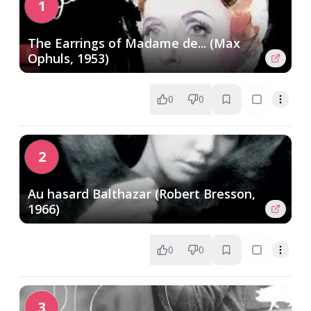
1
The Earrings of Madame de... (Max
Ophuls, 1953)
0
0
2
Au hasard Balthazar (Robert Bresson,
1966)
0
0
3