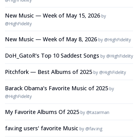
New Music — Week of May 15, 2026
by
@
HighFidelity
New Music — Week of May 8, 2026
by
@
HighFidelity
DoH_GatoR's Top 10 Saddest Songs
by
@
HighFidelity
Pitchfork — Best Albums of 2025
by
@
HighFidelity
Barack Obama's Favorite Music of 2025
by
@
HighFidelity
My Favorite Albums Of 2025
by
@
tazarman
fav.ing users' favorite Music
by
@
fav.ing