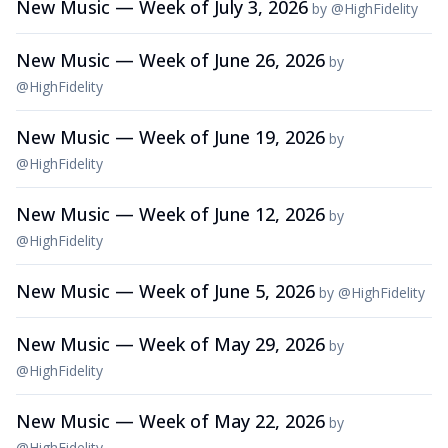
New Music — Week of July 3, 2026
by
@
HighFidelity
New Music — Week of June 26, 2026
by
@
HighFidelity
New Music — Week of June 19, 2026
by
@
HighFidelity
New Music — Week of June 12, 2026
by
@
HighFidelity
New Music — Week of June 5, 2026
by
@
HighFidelity
New Music — Week of May 29, 2026
by
@
HighFidelity
New Music — Week of May 22, 2026
by
@
HighFidelity