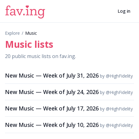
Log in
Explore
/
Music
Music
lists
20
public
music
lists
on fav.ing.
New Music — Week of July 31, 2026
by
@
HighFidelity
New Music — Week of July 24, 2026
by
@
HighFidelity
New Music — Week of July 17, 2026
by
@
HighFidelity
New Music — Week of July 10, 2026
by
@
HighFidelity