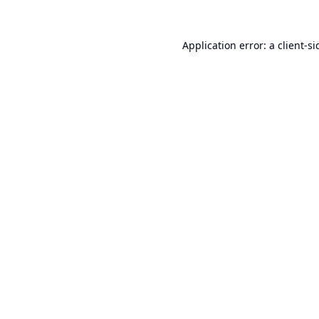
Application error: a
client
-si