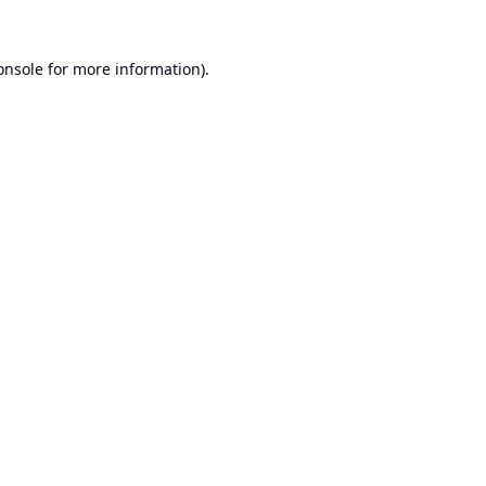
onsole
for more information).