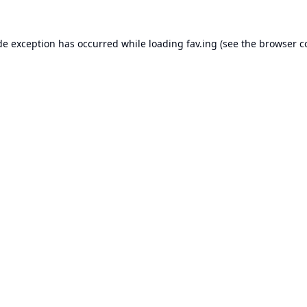
de exception has occurred while loading
fav.ing
(see the
browser c