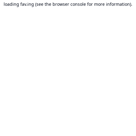
loading
fav.ing
(see the
browser console
for more information).