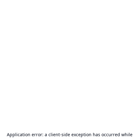
Application error: a
client
-side exception has occurred while